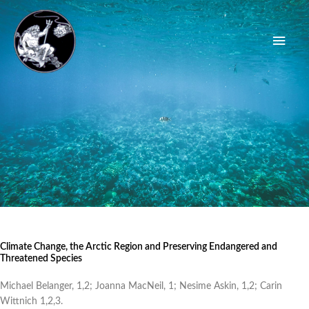
Skip
Main
to
content
Men
Climate Change, the Arctic Region and Preserving Endangered and
Threatened Species
Michael Belanger, 1,2; Joanna MacNeil, 1; Nesime Askin, 1,2; Carin
Wittnich 1,2,3.