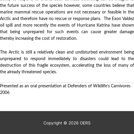
the future success of the species however, some countries believe that
marine mammal rescue operations are not necessary or feasible in the
Arctic and therefore have no rescue or response plans. The Exon Valdez
oil spill and more recently the events of Hurricane Katrina have shown
that being unprepared for such events can cause greater damage
thereby increasing the cost of restoration.
The Arctic is still a relatively clean and undisturbed environment being
unprepared to respond immediately to disasters could lead to the
destruction of this fragile ecosystem, accelerating the loss of many of
the already threatened species.
Presented as an oral presentation at Defenders of Wildlife’s Carnivores
2006
Copyright © 2026
OERS