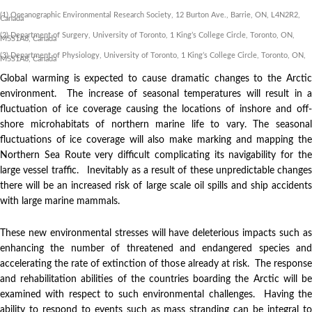
(1) Oceanographic Environmental Research Society, 12 Burton Ave., Barrie, ON, L4N2R2,
Canada
(2) Department of Surgery, University of Toronto, 1 King’s College Circle, Toronto, ON,
M5S1A8, Canada
(3) Department of Physiology, University of Toronto, 1 King’s College Circle, Toronto, ON,
M5S1A8, Canada
Global warming is expected to cause dramatic changes to the Arctic
environment. The increase of seasonal temperatures will result in a
fluctuation of ice coverage causing the locations of inshore and off-
shore microhabitats of northern marine life to vary. The seasonal
fluctuations of ice coverage will also make marking and mapping the
Northern Sea Route very difficult complicating its navigability for the
large vessel traffic. Inevitably as a result of these unpredictable changes
there will be an increased risk of large scale oil spills and ship accidents
with large marine mammals.
These new environmental stresses will have deleterious impacts such as
enhancing the number of threatened and endangered species and
accelerating the rate of extinction of those already at risk. The response
and rehabilitation abilities of the countries boarding the Arctic will be
examined with respect to such environmental challenges. Having the
ability to respond to events such as mass stranding can be integral to