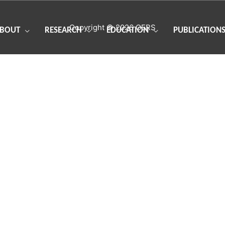
Copyright © 2026
OERS
BOUT
RESEARCH
EDUCATION
PUBLICATION