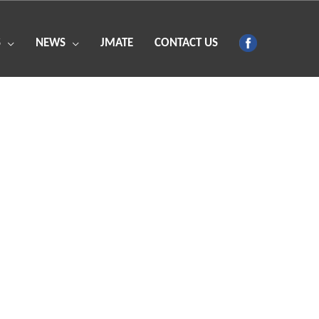
S
NEWS
JMATE
CONTACT US